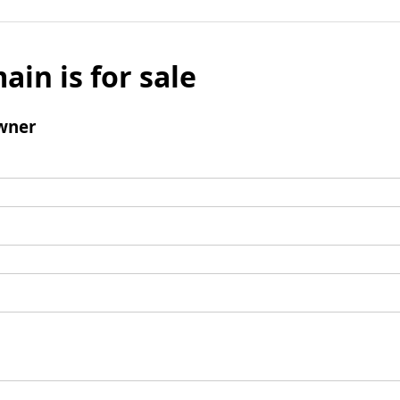
ain is for sale
wner