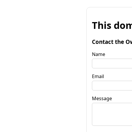
This dom
Contact the O
Name
Email
Message